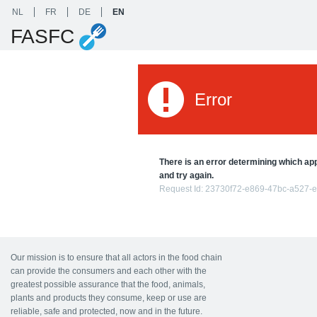
NL
FR
DE
EN
FASFC
Error
There is an error determining which appl
and try again.
Request Id:
23730f72-e869-47bc-a527-
Our mission is to ensure that all actors in the food chain
can provide the consumers and each other with the
greatest possible assurance that the food, animals,
plants and products they consume, keep or use are
reliable, safe and protected, now and in the future.