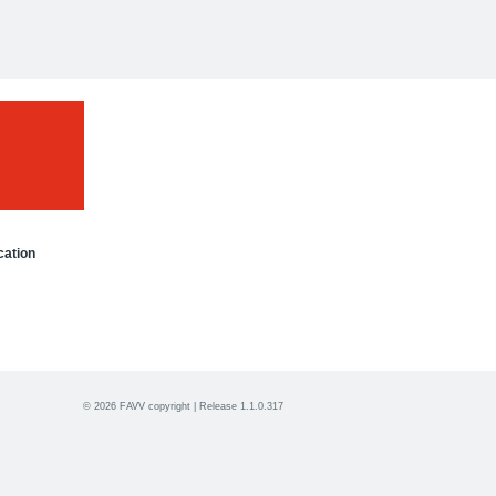
cation
© 2026 FAVV copyright | Release 1.1.0.317