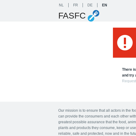
NL
FR
DE
EN
FASFC
There is
and try 
Request
Our mission is to ensure that all actors in the f
can provide the consumers and each other with
greatest possible assurance that the food, anim
plants and products they consume, keep or use
reliable, safe and protected, now and in the futu