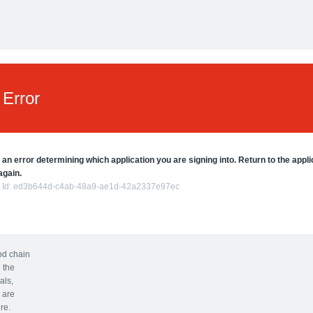
Error
 an error determining which application you are signing into. Return to the appli
again.
 Id:
ed3b644d-c4ab-48a9-ae1d-42a2337e97ec
ood chain
 the
als,
 are
re.