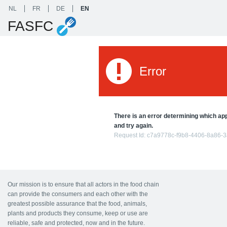
NL
FR
DE
EN
FASFC
Error
There is an error determining which appl
and try again.
Request Id:
c7a9778c-f9b8-4406-8a86-
Our mission is to ensure that all actors in the food chain
can provide the consumers and each other with the
greatest possible assurance that the food, animals,
plants and products they consume, keep or use are
reliable, safe and protected, now and in the future.